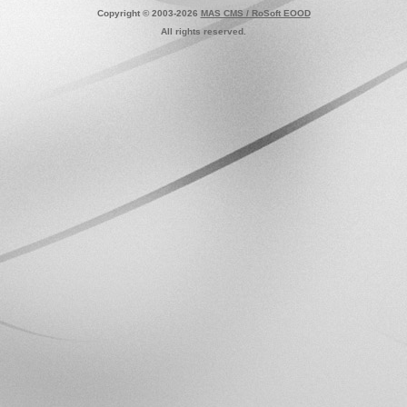
Copyright © 2003-2026
MAS CMS / RoSoft EOOD
All rights reserved.