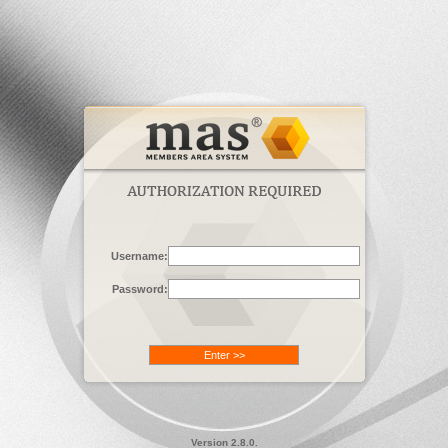
Username:
Password:
Version 2.8.0.